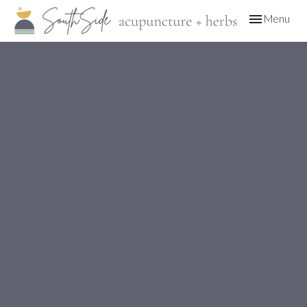
Toggle
Menu
navigation