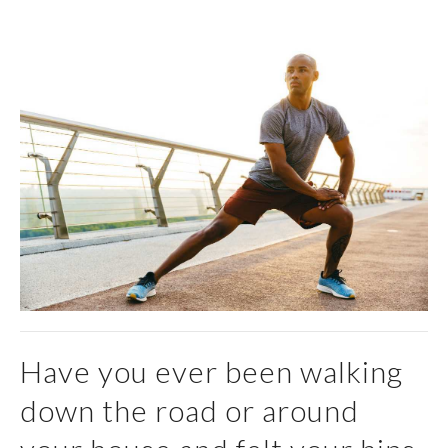
Have you ever been walking
down the road or around