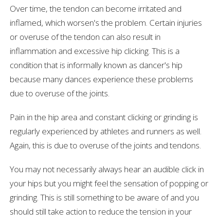
Over time, the tendon can become irritated and
inflamed, which worsen's the problem. Certain injuries
or overuse of the tendon can also result in
inflammation and excessive hip clicking. This is a
condition that is informally known as dancer's hip
because many dances experience these problems
due to overuse of the joints.
Pain in the hip area and constant clicking or grinding is
regularly experienced by athletes and runners as well.
Again, this is due to overuse of the joints and tendons.
You may not necessarily always hear an audible click in
your hips but you might feel the sensation of popping or
grinding. This is still something to be aware of and you
should still take action to reduce the tension in your