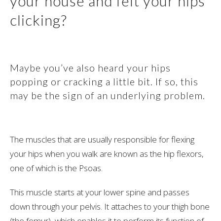
your house and felt your hips
clicking?
Maybe you’ve also heard your hips
popping or cracking a little bit. If so, this
may be the sign of an underlying problem.
The muscles that are usually responsible for flexing
your hips when you walk are known as the hip flexors,
one of which is the Psoas.
This muscle starts at your lower spine and passes
down through your pelvis. It attaches to your thigh bone
(the femur), which enables it to perform its function of