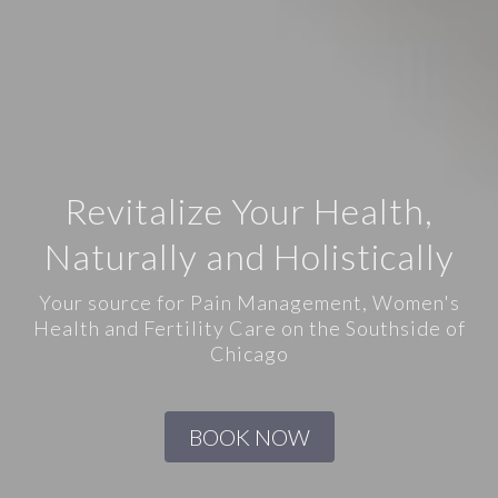
Revitalize Your Health,
Naturally and Holistically
Your source for Pain Management, Women's
Health and Fertility Care on the Southside of
Chicago
BOOK NOW