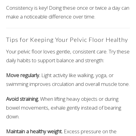
Consistency is key! Doing these once or twice a day can
make a noticeable difference over time.
Tips for Keeping Your Pelvic Floor Healthy
Your pelvic floor loves gentle, consistent care. Try these
daily habits to support balance and strength:
Move regularly.
Light activity like walking, yoga, or
swimming improves circulation and overall muscle tone.
Avoid straining.
When lifting heavy objects or during
bowel movements, exhale gently instead of bearing
down.
Maintain a healthy weight.
Excess pressure on the