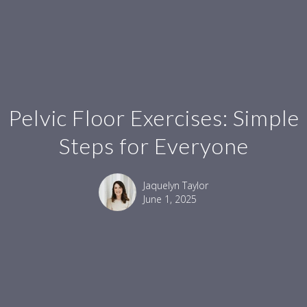
Pelvic Floor Exercises: Simple
Steps for Everyone
Jaquelyn Taylor
June 1, 2025