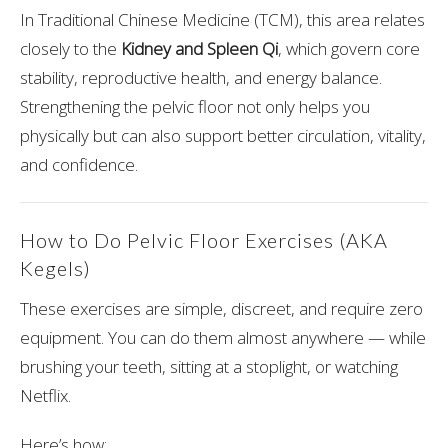
In Traditional Chinese Medicine (TCM), this area relates
closely to the
Kidney and Spleen Qi
, which govern core
stability, reproductive health, and energy balance.
Strengthening the pelvic floor not only helps you
physically but can also support better circulation, vitality,
and confidence.
How to Do Pelvic Floor Exercises (AKA
Kegels)
These exercises are simple, discreet, and require zero
equipment. You can do them almost anywhere — while
brushing your teeth, sitting at a stoplight, or watching
Netflix.
Here’s how: