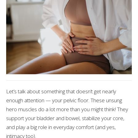
Let’s talk about something that doesn’t get nearly
enough attention — your pelvic floor. These unsung
hero muscles do a lot more than you might think! They
support your bladder and bowel, stabilize your core,
and play a big role in everyday comfort (and yes,
intimacy too).