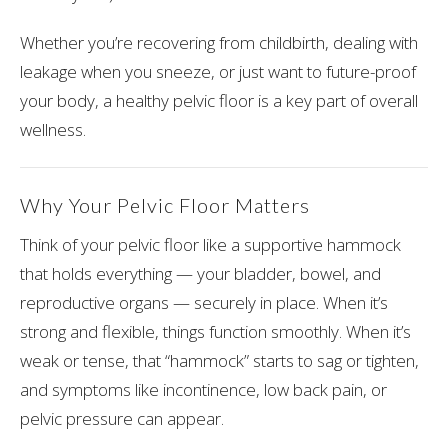
Whether you’re recovering from childbirth, dealing with
leakage when you sneeze, or just want to future-proof
your body, a healthy pelvic floor is a key part of overall
wellness.
Why Your Pelvic Floor Matters
Think of your pelvic floor like a supportive hammock
that holds everything — your bladder, bowel, and
reproductive organs — securely in place. When it’s
strong and flexible, things function smoothly. When it’s
weak or tense, that “hammock” starts to sag or tighten,
and symptoms like incontinence, low back pain, or
pelvic pressure can appear.