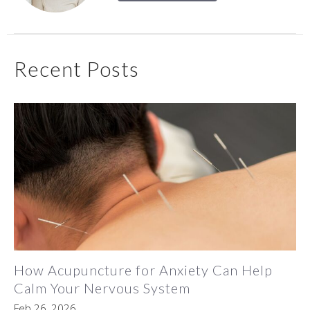
Recent Posts
How Acupuncture for Anxiety Can Help
Calm Your Nervous System
Feb 26, 2026