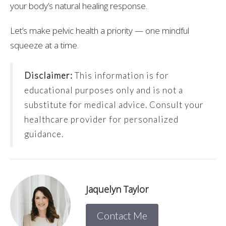
your body’s natural healing response.
Let’s make pelvic health a priority — one mindful
squeeze at a time.
Disclaimer:
This information is for
educational purposes only and is not a
substitute for medical advice. Consult your
healthcare provider for personalized
guidance.
Jaquelyn Taylor
Contact Me