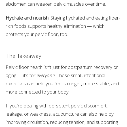
abdomen can weaken pelvic muscles over time.
Hydrate and nourish.
Staying hydrated and eating fiber-
rich foods supports healthy elimination — which
protects your pelvic floor, too.
The Takeaway
Pelvic floor health isn’t just for postpartum recovery or
aging — it’s for
everyone
. These small, intentional
exercises can help you feel stronger, more stable, and
more connected to your body.
If you’re dealing with persistent pelvic discomfort,
leakage, or weakness, acupuncture can also help by
improving circulation, reducing tension, and supporting