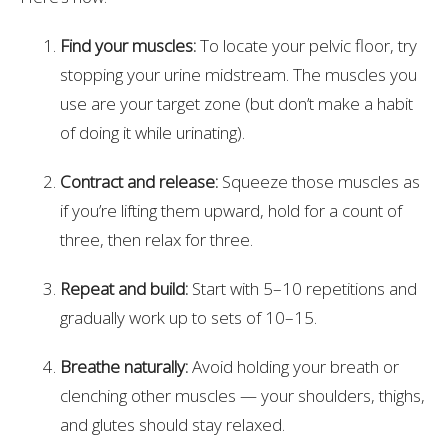
Find your muscles:
To locate your pelvic floor, try
stopping your urine midstream. The muscles you
use are your target zone (but don’t make a habit
of doing it while urinating).
Contract and release:
Squeeze those muscles as
if you’re lifting them upward, hold for a count of
three, then relax for three.
Repeat and build:
Start with 5–10 repetitions and
gradually work up to sets of 10–15.
Breathe naturally:
Avoid holding your breath or
clenching other muscles — your shoulders, thighs,
and glutes should stay relaxed.